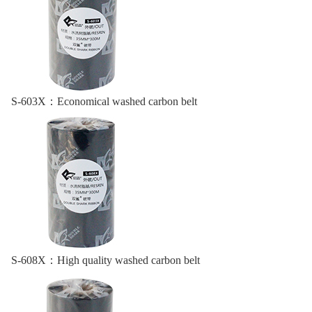
S-603X：
Economical washed carbon belt
S-608X：
High quality washed carbon belt