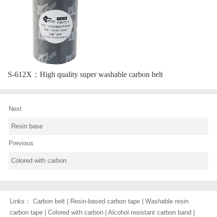
S-612X：
High quality super washable carbon belt
Next
Resin base
Previous
Colored with carbon
Links：
Carbon belt
|
Resin-based carbon tape
|
Washable resin
carbon tape
|
Colored with carbon
|
Alcohol resistant carbon band
|