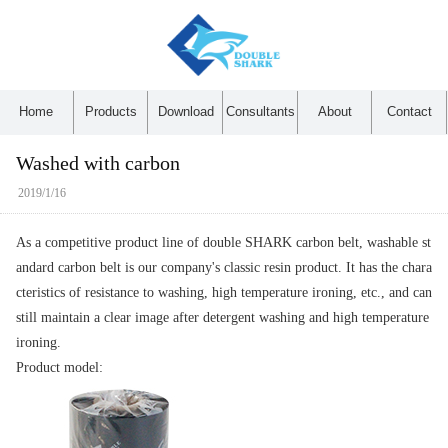
Home
Products
Download
Consultants
About
Contact
Washed with carbon
2019/1/16
As a competitive product line of double SHARK carbon belt, washable st
andard carbon belt is our company's classic resin product. It has the chara
cteristics of resistance to washing, high temperature ironing, etc., and can
still maintain a clear image after detergent washing and high temperature
ironing.
Product model: