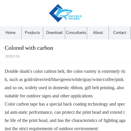
Home
Products
Download
Consultants
About
Contact
Colored with carbon
2019/1/16
Double shark's color carbon belt, the color variety is extremely ric
h, such as gold/silver/red/blue/green/white/gray/wine/coffee/pink
and so on, widely used in domestic ribbon, gift belt printing, also
suitable for outdoor signs and other applications
Color carbon tape has a special back coating technology and spec
ial anti-static performance, can protect the print head and extend t
he life of the print head, and has the characteristics of fighting aga
inst the strict requirements of outdoor environment: