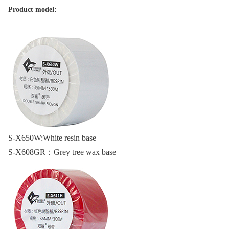
Product model:
S-X650W:
White resin base
S-X608GR：
Grey tree wax base