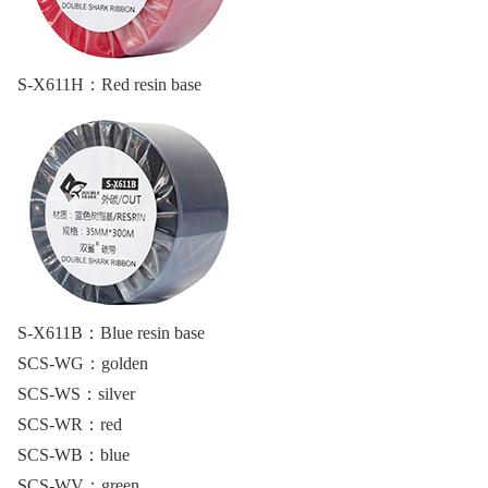
S-X611H：
Red resin base
S-X611B：
Blue resin base
SCS-WG：
golden
SCS-WS：
silver
SCS-WR：
red
SCS-WB：
blue
SCS-WV：
green