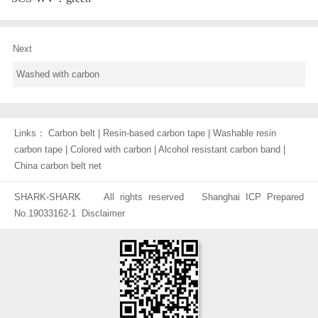
Next
Washed with carbon
Links：
Carbon belt
|
Resin-based carbon tape
|
Washable resin
carbon tape
|
Colored with carbon
|
Alcohol resistant carbon band
|
China carbon belt net
SHARK-SHARK All rights reserved
Shanghai ICP Prepared
No.19033162-1
Disclaimer